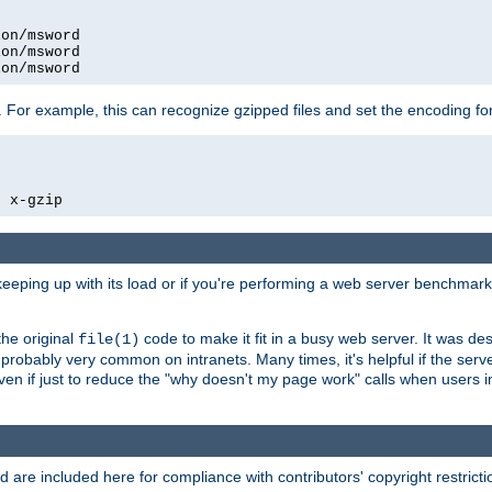
on/msword

on/msword

ion/msword
 For example, this can recognize gzipped files and set the encoding fo
  x-gzip
 keeping up with its load or if you're performing a web server benchmar
he original
code to make it fit in a busy web server. It was de
file(1)
robably very common on intranets. Many times, it's helpful if the serv
.even if just to reduce the "why doesn't my page work" calls when users 
are included here for compliance with contributors' copyright restrictio