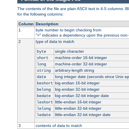
The contents of the file are plain ASCII text in 4-5 columns.
for the following columns:
Column
Description
1
byte number to begin checking from
"
" indicates a dependency upon the previous non-
>
2
type of data to match
single character
byte
machine-order 16-bit integer
short
machine-order 32-bit integer
long
arbitrary-length string
string
long integer date (seconds since Unix e
date
big-endian 16-bit integer
beshort
big-endian 32-bit integer
belong
big-endian 32-bit integer date
bedate
little-endian 16-bit integer
leshort
little-endian 32-bit integer
lelong
little-endian 32-bit integer date
ledate
3
contents of data to match