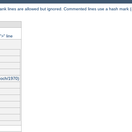
 Blank lines are allowed but ignored. Commented lines use a hash mark (
"
" line
>
poch/1970)