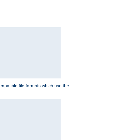
patible file formats which use the