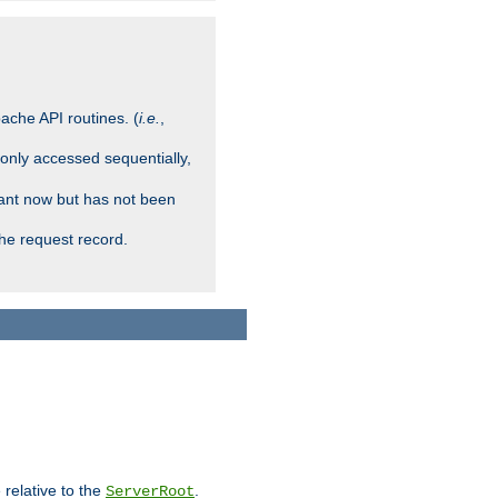
ache API routines. (
i.e.
,
 only accessed sequentially,
rant now but has not been
che request record.
 relative to the
.
ServerRoot