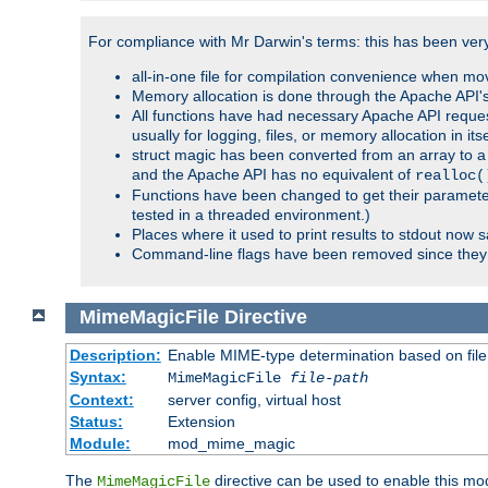
For compliance with Mr Darwin's terms: this has been very 
all-in-one file for compilation convenience when mo
Memory allocation is done through the Apache API's
All functions have had necessary Apache API reques
usually for logging, files, or memory allocation in itse
struct magic has been converted from an array to a s
and the Apache API has no equivalent of
realloc(
Functions have been changed to get their parameters
tested in a threaded environment.)
Places where it used to print results to stdout now 
Command-line flags have been removed since they 
MimeMagicFile
Directive
Description:
Enable MIME-type determination based on file c
Syntax:
MimeMagicFile
file-path
Context:
server config, virtual host
Status:
Extension
Module:
mod_mime_magic
The
directive can be used to enable this modu
MimeMagicFile