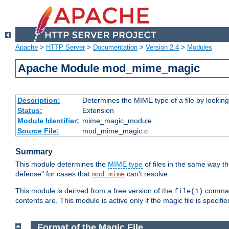
Apache
>
HTTP Server
>
Documentation
>
Version 2.4
>
Modules
Apache Module mod_mime_magic
Description:
Determines the MIME type of a file by looking 
Status:
Extension
Module Identifier:
mime_magic_module
Source File:
mod_mime_magic.c
Summary
This module determines the
MIME type
of files in the same way t
defense" for cases that
can't resolve.
mod_mime
This module is derived from a free version of the
command
file(1)
contents are. This module is active only if the magic file is specifi
Format of the Magic File