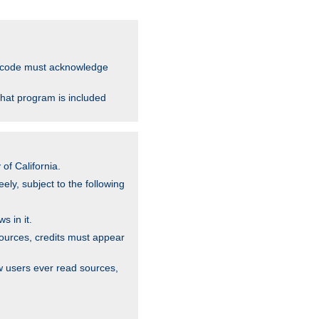
ce code must acknowledge
that program is included
of California.
ely, subject to the following
s in it.
sources, credits must appear
w users ever read sources,