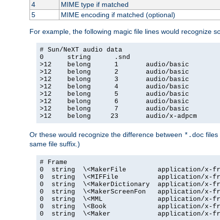
4
MIME type if matched
5
MIME encoding if matched (optional)
For example, the following magic file lines would recognize 
# Sun/NeXT audio data

0      string      .snd

>12    belong      1       audio/basic

>12    belong      2       audio/basic

>12    belong      3       audio/basic

>12    belong      4       audio/basic

>12    belong      5       audio/basic

>12    belong      6       audio/basic

>12    belong      7       audio/basic

>12    belong     23       audio/x-adpcm
Or these would recognize the difference between
files
*.doc
same file suffix.)
# Frame

0  string  \<MakerFile        application/x-fr
0  string  \<MIFFile          application/x-fr
0  string  \<MakerDictionary  application/x-fr
0  string  \<MakerScreenFon   application/x-fr
0  string  \<MML              application/x-fr
0  string  \<Book             application/x-fr
0  string  \<Maker            application/x-fr