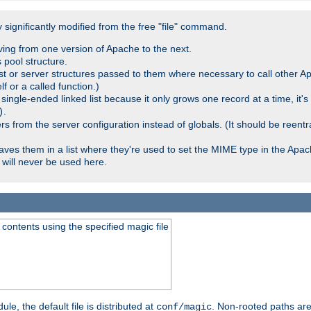
significantly modified from the free "file" command.
ving from one version of Apache to the next.
 pool structure.
t or server structures passed to them where necessary to call other Ap
lf or a called function.)
ingle-ended linked list because it only grows one record at a time, it's
.
)
 from the server configuration instead of globals. (It should be reent
saves them in a list where they're used to set the MIME type in the Apa
will never be used here.
ontents using the specified magic file
le, the default file is distributed at
. Non-rooted paths are
conf/magic