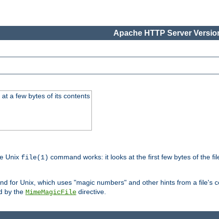
Apache HTTP Server Version
at a few bytes of its contents
he Unix
command works: it looks at the first few bytes of the file
file(1)
 for Unix, which uses "magic numbers" and other hints from a file's co
ed by the
directive.
MimeMagicFile