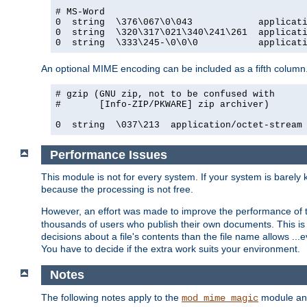
# MS-Word

0  string  \376\067\0\043            applicati
0  string  \320\317\021\340\241\261  applicati
0  string  \333\245-\0\0\0           applicat
An optional MIME encoding can be included as a fifth column.
# gzip (GNU zip, not to be confused with

#       [Info-ZIP/PKWARE] zip archiver)

0  string  \037\213  application/octet-stream
Performance Issues
This module is not for every system. If your system is barely
because the processing is not free.
However, an effort was made to improve the performance of t
thousands of users who publish their own documents. This is p
decisions about a file's contents than the file name allows ..
You have to decide if the extra work suits your environment.
Notes
The following notes apply to the
module and 
mod_mime_magic