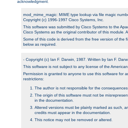
acknowledgment.
mod_mime_magic: MIME type lookup via file magic numb
Copyright (c) 1996-1997 Cisco Systems, Inc.
This software was submitted by Cisco Systems to the Apac
Cisco Systems as the original contributor of this module. 
Some of this code is derived from the free version of the 
below as required.
- Copyright (c) Ian F. Darwin, 1987. Written by Ian F. Darw
This software is not subject to any license of the Americ
Permission is granted to anyone to use this software for an
restrictions:
The author is not responsible for the consequences of
The origin of this software must not be misrepresen
in the documentation.
Altered versions must be plainly marked as such, a
credits must appear in the documentation.
This notice may not be removed or altered.