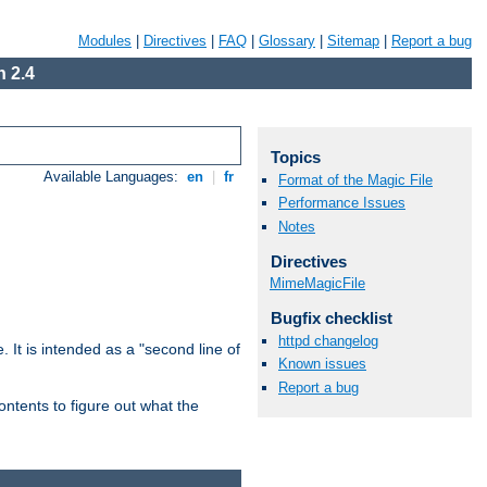
Modules
|
Directives
|
FAQ
|
Glossary
|
Sitemap
|
Report a bug
 2.4
Topics
Available Languages:
en
|
fr
Format of the Magic File
Performance Issues
Notes
Directives
MimeMagicFile
Bugfix checklist
httpd changelog
. It is intended as a "second line of
Known issues
Report a bug
ntents to figure out what the