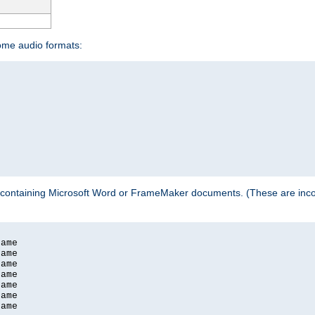
some audio formats:
 containing Microsoft Word or FrameMaker documents. (These are incom
ame

ame

ame

ame

ame

ame

ame
