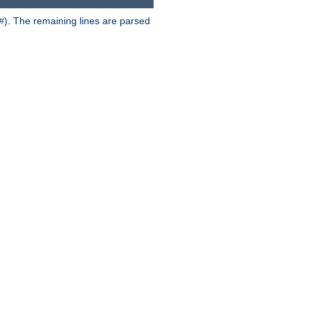
). The remaining lines are parsed
#