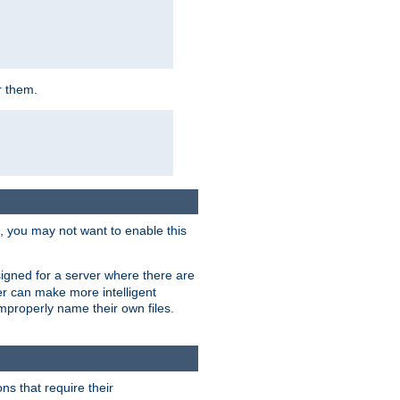
r them.
k, you may not want to enable this
signed for a server where there are
er can make more intelligent
improperly name their own files.
ns that require their