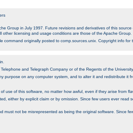
ers
he Group in July 1997. Future revisions and derivatives of this sour
All other licensing and usage conditions are those of the Apache Group.
file command originally posted to comp.sources.unix. Copyright info for 
in.
an Telephone and Telegraph Company or of the Regents of the University 
y purpose on any computer system, and to alter it and redistribute it fre
 use of this software, no matter how awful, even if they arise from flaw
ted, either by explicit claim or by omission. Since few users ever read 
nd must not be misrepresented as being the original software. Since fe