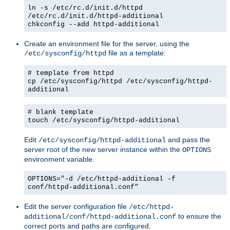
ln -s /etc/rc.d/init.d/httpd
/etc/rc.d/init.d/httpd-additional
chkconfig --add httpd-additional
Create an environment file for the server, using the
file as a template:
/etc/sysconfig/httpd
# template from httpd
cp /etc/sysconfig/httpd /etc/sysconfig/httpd-
additional
# blank template
touch /etc/sysconfig/httpd-additional
Edit
and pass the
/etc/sysconfig/httpd-additional
server root of the new server instance within the
OPTIONS
environment variable.
OPTIONS="-d /etc/httpd-additional -f
conf/httpd-additional.conf"
Edit the server configuration file
/etc/httpd-
to ensure the
additional/conf/httpd-additional.conf
correct ports and paths are configured.