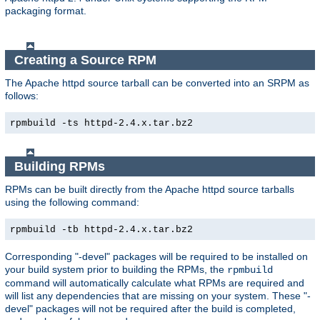
packaging format.
Creating a Source RPM
The Apache httpd source tarball can be converted into an SRPM as
follows:
rpmbuild -ts httpd-2.4.x.tar.bz2
Building RPMs
RPMs can be built directly from the Apache httpd source tarballs
using the following command:
rpmbuild -tb httpd-2.4.x.tar.bz2
Corresponding "-devel" packages will be required to be installed on
your build system prior to building the RPMs, the
rpmbuild
command will automatically calculate what RPMs are required and
will list any dependencies that are missing on your system. These "-
devel" packages will not be required after the build is completed,