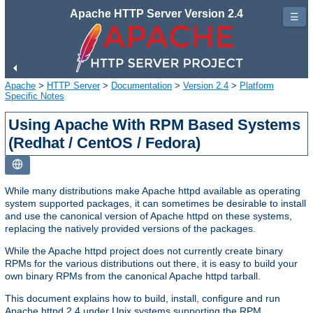
Apache HTTP Server Version 2.4
☰
Apache
>
HTTP Server
>
Documentation
>
Version 2.4
>
Platform
Specific Notes
Using Apache With RPM Based Systems
(Redhat / CentOS / Fedora)
While many distributions make Apache httpd available as operating
system supported packages, it can sometimes be desirable to install
and use the canonical version of Apache httpd on these systems,
replacing the natively provided versions of the packages.
While the Apache httpd project does not currently create binary
RPMs for the various distributions out there, it is easy to build your
own binary RPMs from the canonical Apache httpd tarball.
This document explains how to build, install, configure and run
Apache httpd 2.4 under Unix systems supporting the RPM