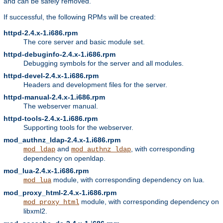
and can be safely removed.
If successful, the following RPMs will be created:
httpd-2.4.x-1.i686.rpm
The core server and basic module set.
httpd-debuginfo-2.4.x-1.i686.rpm
Debugging symbols for the server and all modules.
httpd-devel-2.4.x-1.i686.rpm
Headers and development files for the server.
httpd-manual-2.4.x-1.i686.rpm
The webserver manual.
httpd-tools-2.4.x-1.i686.rpm
Supporting tools for the webserver.
mod_authnz_ldap-2.4.x-1.i686.rpm
and
, with corresponding
mod_ldap
mod_authnz_ldap
dependency on openldap.
mod_lua-2.4.x-1.i686.rpm
module, with corresponding dependency on lua.
mod_lua
mod_proxy_html-2.4.x-1.i686.rpm
module, with corresponding dependency on
mod_proxy_html
libxml2.