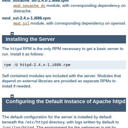
mod_socache_dc-2.4.x-1.i686.rpm
module, with corresponding dependency on
mod_socache_dc
distcache.
mod_ssl-2.4.x-1.i686.rpm
module, with corresponding dependency on openssl.
mod_ssl
Installing the Server
The
RPM is the only RPM necessary to get a basic server to
httpd
run. Install it as follows:
rpm -U httpd-2.4.x-1.i686.rpm
Self contained modules are included with the server. Modules that
depend on external libraries are provided as separate RPMs to
install if needed.
Configuring the Default Instance of Apache httpd
The default configuration for the server is installed by default
beneath the
directory, with logs written by default to
/etc/httpd
. The environment for the webserver is set by
/var/log/httpd