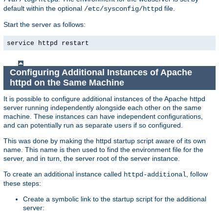
default within the optional
file.
/etc/sysconfig/httpd
Start the server as follows:
service httpd restart
Configuring Additional Instances of Apache
httpd on the Same Machine
It is possible to configure additional instances of the Apache httpd
server running independently alongside each other on the same
machine. These instances can have independent configurations,
and can potentially run as separate users if so configured.
This was done by making the httpd startup script aware of its own
name. This name is then used to find the environment file for the
server, and in turn, the server root of the server instance.
To create an additional instance called
, follow
httpd-additional
these steps:
Create a symbolic link to the startup script for the additional
server: